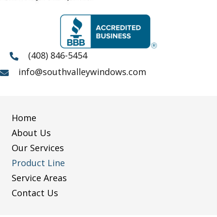
(408) 846-5454
info@southvalleywindows.com
Home
About Us
Our Services
Product Line
Service Areas
Contact Us